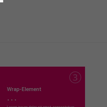
Wrap-Element