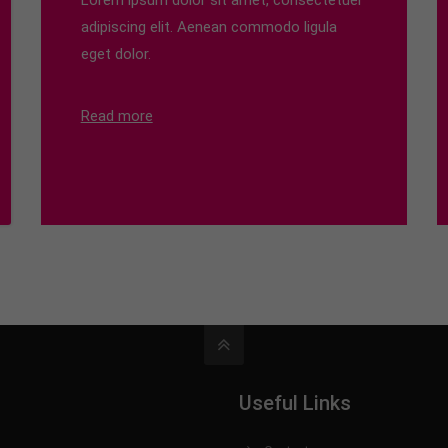
Lorem ipsum dolor sit amet, consectetuer
adipiscing elit. Aenean commodo ligula
eget dolor.
Read more
Useful Links