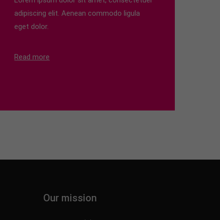
Lorem ipsum dolor sit amet, consectetuer
adipiscing elit. Aenean commodo ligula
eget dolor.
Read more
Our mission