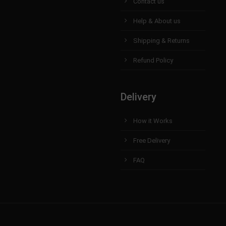
Contact us
Help & About us
Shipping & Returns
Refund Policy
Delivery
How it Works
Free Delivery
FAQ