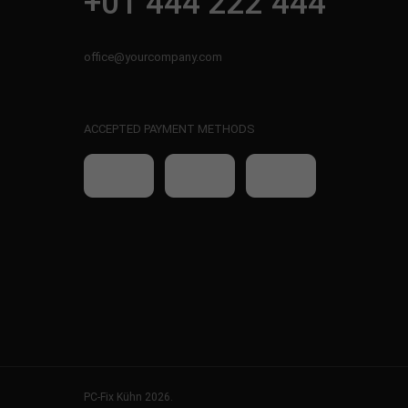
+01 444 222 444
office@yourcompany.com
ACCEPTED PAYMENT METHODS
PC-Fix Kühn 2026.