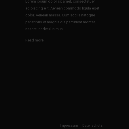
Lorem ipsum dolor sit amet, consectetuer
adipiscing elit. Aenean commodo ligula eget
dolor. Aenean massa. Cum sociis natoque
penatibus et magnis dis parturient montes,
nascetur ridiculus mus.
Read more →
Impressum
Datenschutz