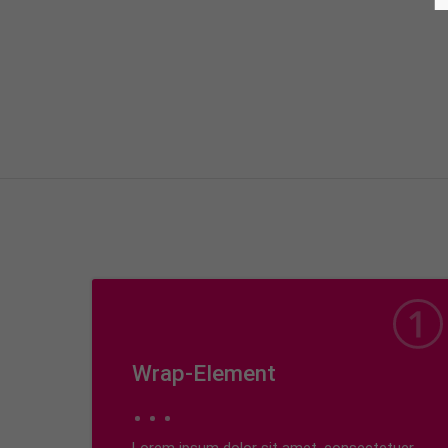
Wrap-Element