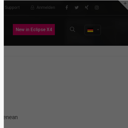
Support
Anmelden
About us
New in Eclipse X4
Lorem ipsum dolor sit amet,
consectetuer adipiscing elit.
Aenean commodo ligula eget dolor.
Aenean massa. Cum sociis natoque
penatibus et magnis dis parturient
montes, nascetur ridiculus mus.
Donec quam felis, ultricies nec.
 Aenean