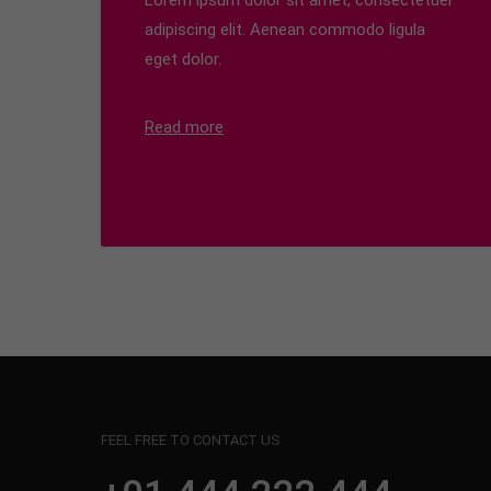
Lorem ipsum dolor sit amet, consectetuer
adipiscing elit. Aenean commodo ligula
eget dolor.
Read more
FEEL FREE TO CONTACT US