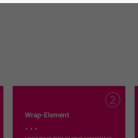
Wrap-Element