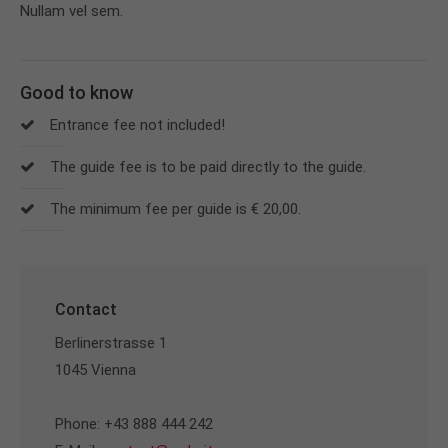
Nullam vel sem.
Good to know
Entrance fee not included!
The guide fee is to be paid directly to the guide.
The minimum fee per guide is € 20,00.
Contact
Berlinerstrasse 1
1045 Vienna
Phone: +43 888 444 242