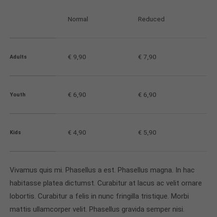
info@yourdomain.com
Normal
Reduced
About us
Lorem ipsum dolor sit amet, consectetuer
€ 9,90
€ 7,90
Adults
adipiscing elit.
Aenean commodo ligula eget dolor. Aenean massa.
Cum sociis natoque penatibus et magnis dis
€ 6,90
€ 6,90
Youth
parturient montes, nascetur ridiculus mus. Donec
quam felis, ultricies nec.
€ 4,90
€ 5,90
Kids
Vivamus quis mi. Phasellus a est. Phasellus magna. In hac
habitasse platea dictumst. Curabitur at lacus ac velit ornare
lobortis. Curabitur a felis in nunc fringilla tristique. Morbi
mattis ullamcorper velit. Phasellus gravida semper nisi.