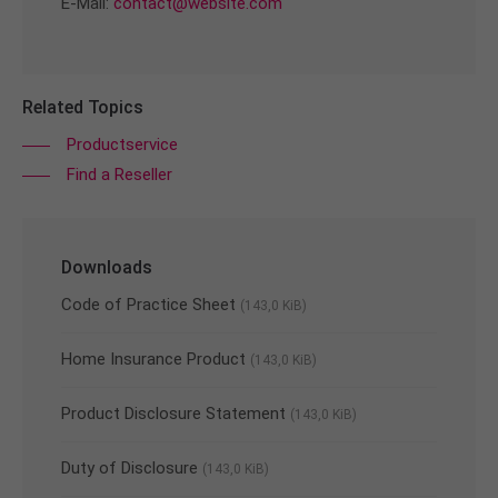
E-Mail:
contact@website.com
Related Topics
Productservice
Find a Reseller
Downloads
Code of Practice Sheet
(143,0 KiB)
Home Insurance Product
(143,0 KiB)
Product Disclosure Statement
(143,0 KiB)
Duty of Disclosure
(143,0 KiB)