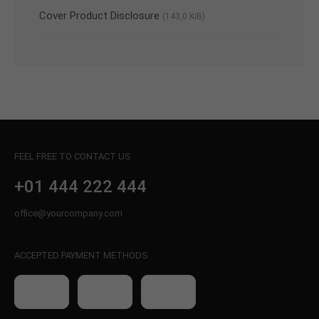
Cover Product Disclosure
(143,0 KiB)
FEEL FREE TO CONTACT US
+01 444 222 444
office@yourcompany.com
ACCEPTED PAYMENT METHODS