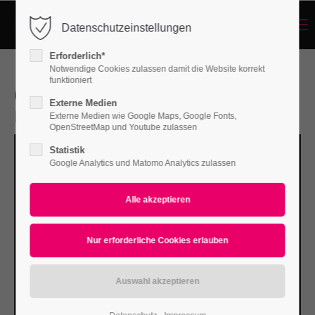
Menu
Datenschutzeinstellungen
Login
Erforderlich*
Benutzername
Notwendige Cookies zulassen damit die Website korrekt
funktioniert
Courses for beginners
Externe Medien
Enter your SEO headline here
Externe Medien wie Google Maps, Google Fonts,
Passwort
OpenStreetMap und Youtube zulassen
Statistik
Google Analytics und Matomo Analytics zulassen
Anmelden
Register
|
Lost your password?
Support
Lorem ipsum dolor sit amet: