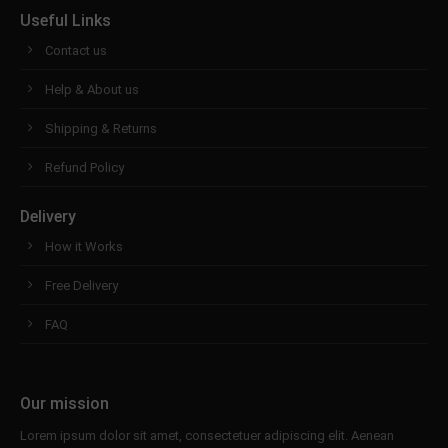
Useful Links
Contact us
Help & About us
Shipping & Returns
Refund Policy
Delivery
How it Works
Free Delivery
FAQ
Our mission
Lorem ipsum dolor sit amet, consectetuer adipiscing elit. Aenean