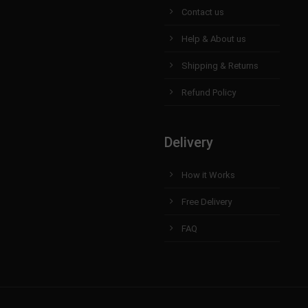
Contact us
Help & About us
Shipping & Returns
Refund Policy
Delivery
How it Works
Free Delivery
FAQ