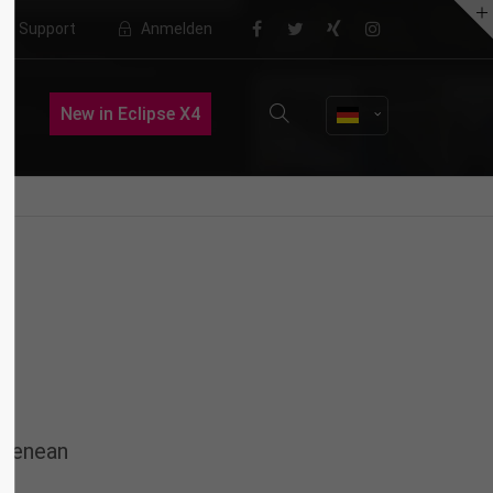
Support
Anmelden
About us
New in Eclipse X4
Lorem ipsum dolor sit amet,
consectetuer adipiscing elit.
Aenean commodo ligula eget dolor.
Aenean massa. Cum sociis natoque
penatibus et magnis dis parturient
montes, nascetur ridiculus mus.
Donec quam felis, ultricies nec.
 Aenean