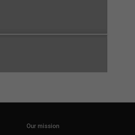
Our mission