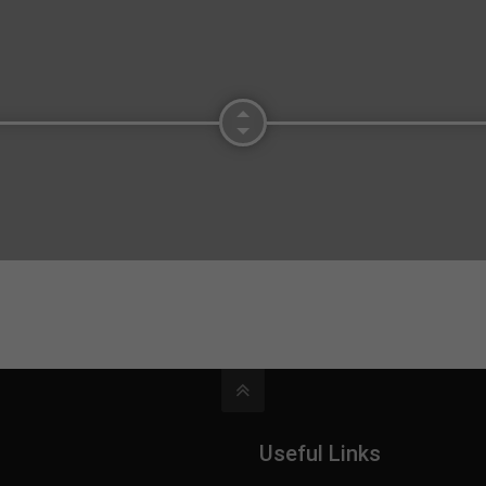
Useful Links