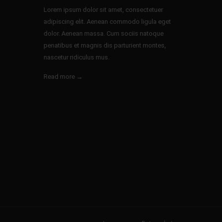
Lorem ipsum dolor sit amet, consectetuer
adipiscing elit. Aenean commodo ligula eget
dolor. Aenean massa. Cum sociis natoque
penatibus et magnis dis parturient montes,
nascetur ridiculus mus.
Read more →