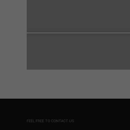
FEEL FREE TO CONTACT US