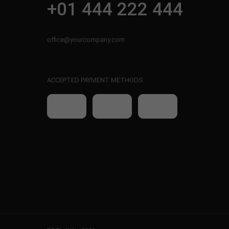
+01 444 222 444
office@yourcompany.com
ACCEPTED PAYMENT METHODS