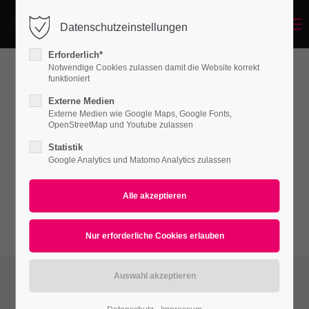
Menu
Datenschutzeinstellungen
Login
Erforderlich*
Benutzername
Notwendige Cookies zulassen damit die Website korrekt
funktioniert
News
Externe Medien
Externe Medien wie Google Maps, Google Fonts,
Passwort
OpenStreetMap und Youtube zulassen
Lorem ipsum dolor sit amet, consectetuer
Statistik
adipiscing elit. Aenean commodo ligula eget
Google Analytics und Matomo Analytics zulassen
dolor. Aenean massa.
Anmelden
Register
|
Lost your password?
Support
Lorem ipsum dolor sit amet: