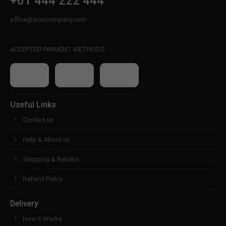
+01 444 222 444
office@yourcompany.com
ACCEPTED PAYMENT METHODS
Useful Links
Contact us
Help & About us
Shipping & Returns
Refund Policy
Delivery
How it Works