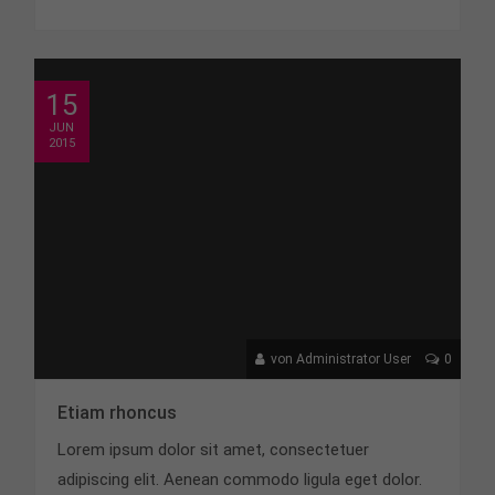
15
JUN
2015
von Administrator User
0
Etiam rhoncus
Lorem ipsum dolor sit amet, consectetuer
adipiscing elit. Aenean commodo ligula eget dolor.