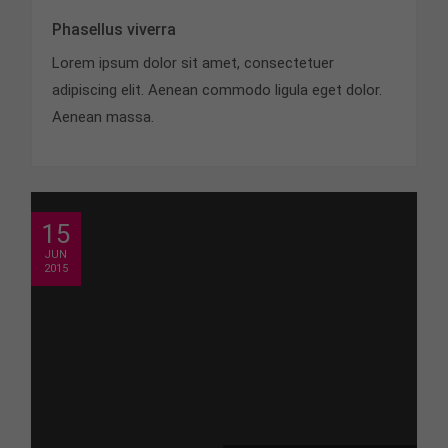
Phasellus viverra
Lorem ipsum dolor sit amet, consectetuer
adipiscing elit. Aenean commodo ligula eget dolor.
Aenean massa.
15
JUN
2015