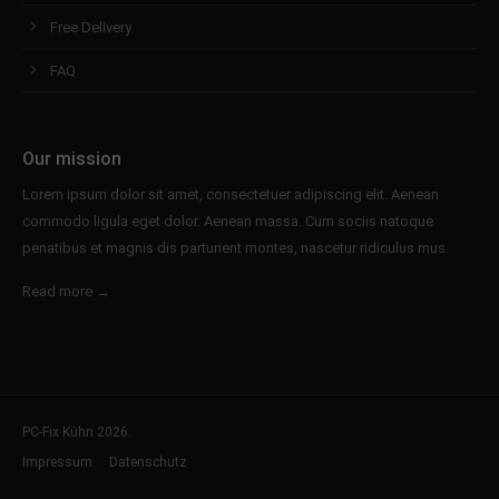
Free Delivery
FAQ
Our mission
Lorem ipsum dolor sit amet, consectetuer adipiscing elit. Aenean
commodo ligula eget dolor. Aenean massa. Cum sociis natoque
penatibus et magnis dis parturient montes, nascetur ridiculus mus.
Read more →
PC-Fix Kühn 2026.
Impressum
Datenschutz