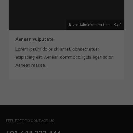
von Administrator User
0
Aenean vulputate
Lorem ipsum dolor sit amet, consectetuer
adipiscing elit. Aenean commodo ligula eget dolor.
Aenean massa.
FEEL FREE TO CONTACT US