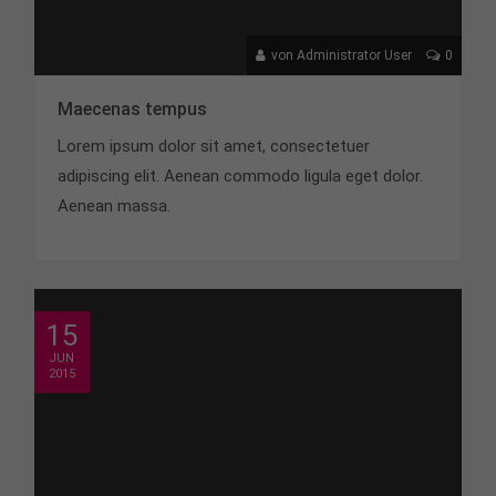
von Administrator User
0
Maecenas tempus
Lorem ipsum dolor sit amet, consectetuer
adipiscing elit. Aenean commodo ligula eget dolor.
Aenean massa.
15
JUN
2015