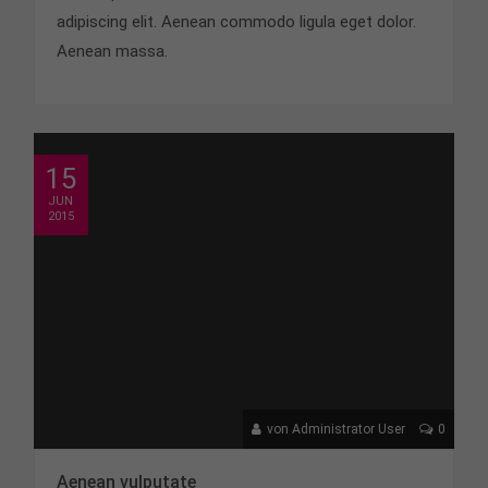
adipiscing elit. Aenean commodo ligula eget dolor.
Aenean massa.
15
JUN
2015
von Administrator User
0
Aenean vulputate