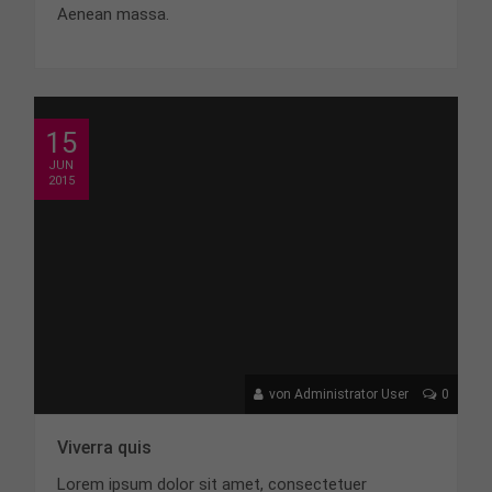
Aenean massa.
15
JUN
2015
von Administrator User
0
Viverra quis
Lorem ipsum dolor sit amet, consectetuer