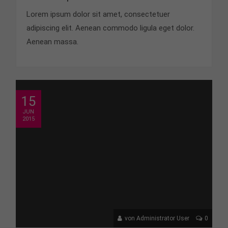
Lorem ipsum dolor sit amet, consectetuer
adipiscing elit. Aenean commodo ligula eget dolor.
Aenean massa.
15
JUN
2015
von Administrator User
0