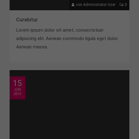
von Administrator User
0
Curabitur
Lorem ipsum dolor sit amet, consectetuer
adipiscing elit. Aenean commodo ligula eget dolor.
Aenean massa.
15
JUN
2015