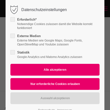
Menu
Datenschutzeinstellungen
Login
Erforderlich*
Benutzername
Notwendige Cookies zulassen damit die Website korrekt
funktioniert
Leadertext
Externe Medien
Externe Medien wie Google Maps, Google Fonts,
Passwort
OpenStreetMap und Youtube zulassen
Lorem ipsum dolor sit amet, consectetuer
Statistik
adipiscing elit. Aenean commodo ligula eget
Google Analytics und Matomo Analytics zulassen
dolor. Aenean massa.
Anmelden
Register
|
Lost your password?
Support
Lorem ipsum dolor sit amet:
Align left, subline before