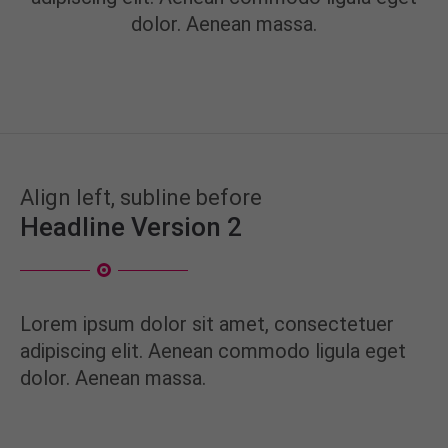
info@yourdomain.com
dolor. Aenean massa.
About us
Lorem ipsum dolor sit amet, consectetuer
adipiscing elit.
Aenean commodo ligula eget dolor. Aenean massa.
Cum sociis natoque penatibus et magnis dis
Align left, subline before
parturient montes, nascetur ridiculus mus. Donec
Headline Version 2
quam felis, ultricies nec.
Lorem ipsum dolor sit amet, consectetuer
adipiscing elit. Aenean commodo ligula eget
dolor. Aenean massa.