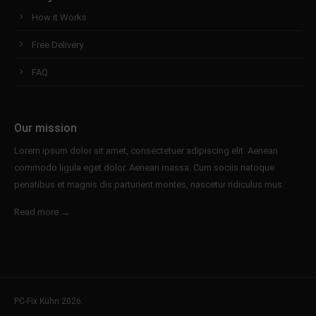
How it Works
Free Delivery
FAQ
Our mission
Lorem ipsum dolor sit amet, consectetuer adipiscing elit. Aenean
commodo ligula eget dolor. Aenean massa. Cum sociis natoque
penatibus et magnis dis parturient montes, nascetur ridiculus mus.
Read more →
PC-Fix Kühn 2026.