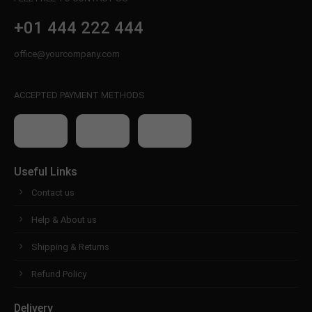
+01 444 222 444
office@yourcompany.com
ACCEPTED PAYMENT METHODS
Useful Links
Contact us
Help & About us
Shipping & Returns
Refund Policy
Delivery