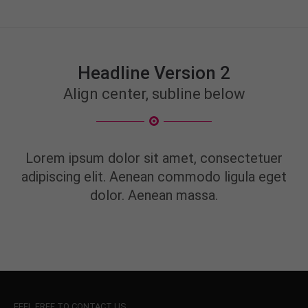
Headline Version 2
Align center, subline below
Lorem ipsum dolor sit amet, consectetuer
adipiscing elit. Aenean commodo ligula eget
dolor. Aenean massa.
FEEL FREE TO CONTACT US