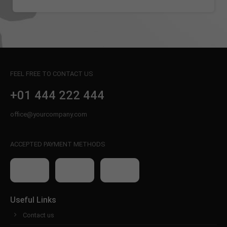
info@yourdomain.com
About us
Lorem ipsum dolor sit amet, consectetuer
adipiscing elit.
FEEL FREE TO CONTACT US
Aenean commodo ligula eget dolor. Aenean massa.
Cum sociis natoque penatibus et magnis dis
+01 444 222 444
parturient montes, nascetur ridiculus mus. Donec
quam felis, ultricies nec.
office@yourcompany.com
ACCEPTED PAYMENT METHODS
Useful Links
Contact us