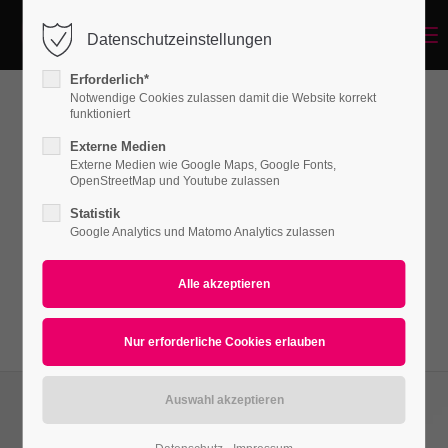
Menu
Datenschutzeinstellungen
Login
Erforderlich*
Benutzername
Notwendige Cookies zulassen damit die Website korrekt
funktioniert
Pricecards
Externe Medien
Externe Medien wie Google Maps, Google Fonts,
Passwort
OpenStreetMap und Youtube zulassen
Lorem ipsum dolor sit amet, consectetuer
Statistik
adipiscing elit. Aenean commodo ligula eget
Google Analytics und Matomo Analytics zulassen
dolor. Aenean massa.
Anmelden
Register
|
Lost your password?
Support
Lorem ipsum dolor sit amet: