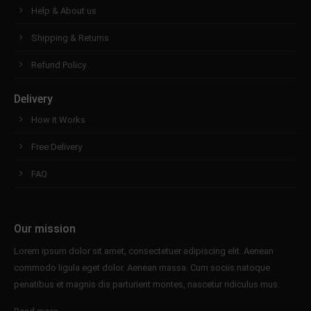
Help & About us
Shipping & Returns
Refund Policy
Delivery
How it Works
Free Delivery
FAQ
Our mission
Lorem ipsum dolor sit amet, consectetuer adipiscing elit. Aenean
commodo ligula eget dolor. Aenean massa. Cum sociis natoque
penatibus et magnis dis parturient montes, nascetur ridiculus mus.