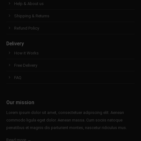
Help & About us
Shipping & Returns
Refund Policy
Delivery
How it Works
Free Delivery
FAQ
Our mission
Lorem ipsum dolor sit amet, consectetuer adipiscing elit. Aenean
commodo ligula eget dolor. Aenean massa. Cum sociis natoque
penatibus et magnis dis parturient montes, nascetur ridiculus mus.
Read more →