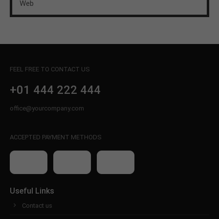
Web
FEEL FREE TO CONTACT US
+01 444 222 444
office@yourcompany.com
ACCEPTED PAYMENT METHODS
Useful Links
Contact us