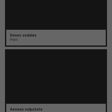
Donec sodales
Print
Aenean vulputate