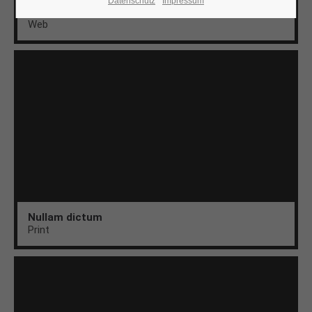
Datenschutz
Impressum
Aenean
Web
24h
/ 365days
We offer support for our customers
Mon - Fri 8:00am - 5:00pm
(GMT +1)
Get in touch
Cybersteel Inc.
376-293 City Road, Suite 600
San Francisco, CA 94102
Nullam dictum
Print
Have any questions?
+44 1234 567 890
Drop us a line