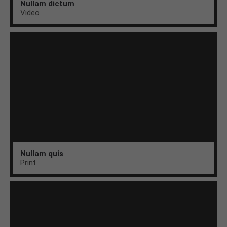
Nullam dictum
Video
Nullam quis
Print