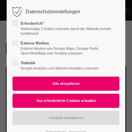
Menu
Datenschutzeinstellungen
Login
Erforderlich*
Benutzername
Notwendige Cookies zulassen damit die Website korrekt
funktioniert
Externe Medien
Externe Medien wie Google Maps, Google Fonts,
Passwort
OpenStreetMap und Youtube zulassen
Statistik
Google Analytics und Matomo Analytics zulassen
Anmelden
Register
|
Lost your password?
Support
Lorem ipsum dolor sit amet: