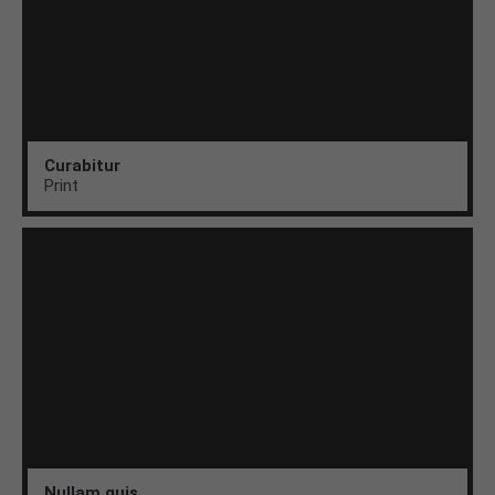
Curabitur
Print
Nullam quis