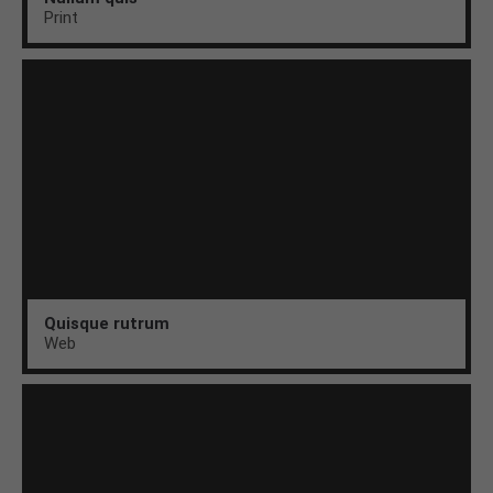
Print
Quisque rutrum
Web