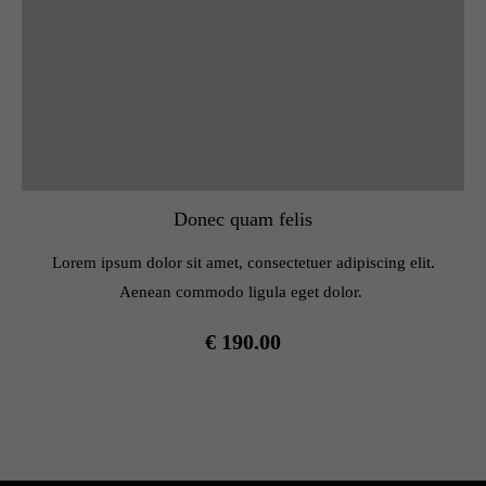
Donec quam felis
Lorem ipsum dolor sit amet, consectetuer adipiscing elit.
Aenean commodo ligula eget dolor.
€ 190.00