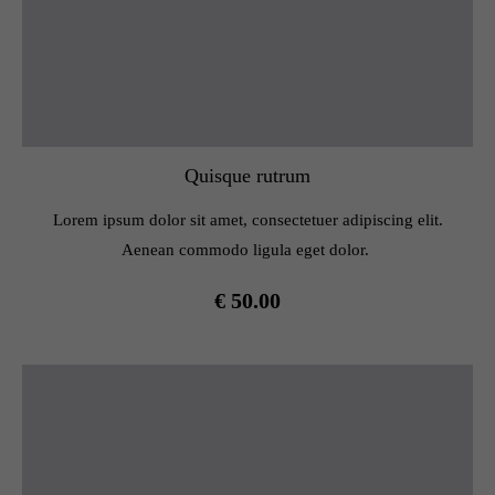
Quisque rutrum
Lorem ipsum dolor sit amet, consectetuer adipiscing elit.
Aenean commodo ligula eget dolor.
€ 50.00