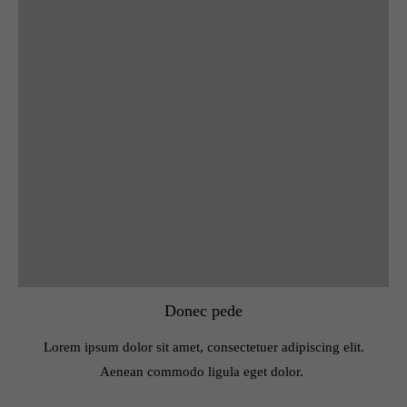
Donec pede
Lorem ipsum dolor sit amet, consectetuer adipiscing elit.
Aenean commodo ligula eget dolor.