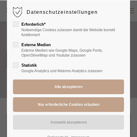
Menu
Datenschutzeinstellungen
Login
Erforderlich*
Benutzername
Notwendige Cookies zulassen damit die Website korrekt
funktioniert
Externe Medien
Externe Medien wie Google Maps, Google Fonts,
Passwort
OpenStreetMap und Youtube zulassen
T-Shirts
Statistik
Google Analytics und Matomo Analytics zulassen
Anmelden
Register
|
Lost your password?
Support
Lorem ipsum dolor sit amet: