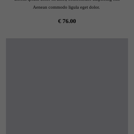
Aenean commodo ligula eget dolor.
€ 76.00