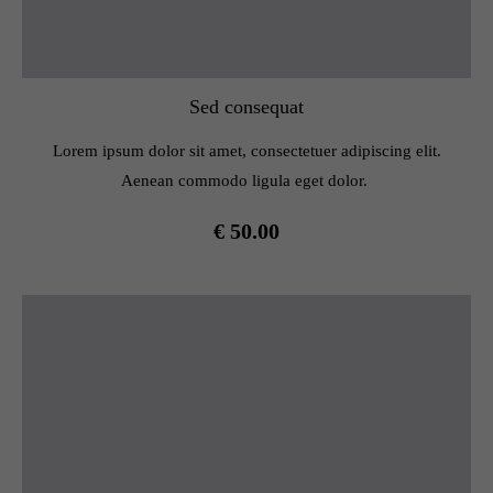
Sed consequat
Lorem ipsum dolor sit amet, consectetuer adipiscing elit.
Aenean commodo ligula eget dolor.
€ 50.00