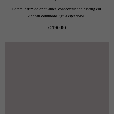
info@yourdomain.com
Lorem ipsum dolor sit amet, consectetuer adipiscing elit.
About us
Aenean commodo ligula eget dolor.
Lorem ipsum dolor sit amet, consectetuer adipiscing elit.
€ 190.00
Aenean commodo ligula eget dolor. Aenean massa. Cum
sociis natoque penatibus et magnis dis parturient montes,
nascetur ridiculus mus. Donec quam felis, ultricies nec.