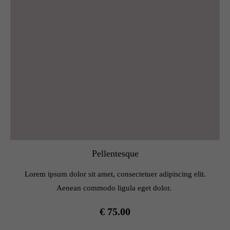
Pellentesque
Lorem ipsum dolor sit amet, consectetuer adipiscing elit.
Aenean commodo ligula eget dolor.
€ 75.00