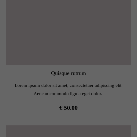
Quisque rutrum
Lorem ipsum dolor sit amet, consectetuer adipiscing elit.
Aenean commodo ligula eget dolor.
€ 50.00