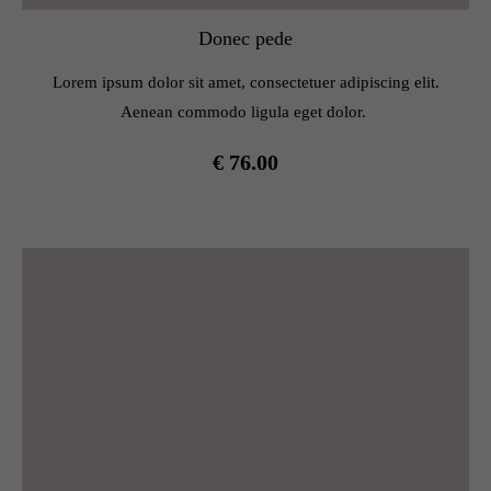
Donec pede
Lorem ipsum dolor sit amet, consectetuer adipiscing elit.
Aenean commodo ligula eget dolor.
€ 76.00