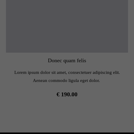
Donec quam felis
Lorem ipsum dolor sit amet, consectetuer adipiscing elit.
Aenean commodo ligula eget dolor.
€ 190.00