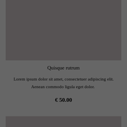
Quisque rutrum
Lorem ipsum dolor sit amet, consectetuer adipiscing elit.
Aenean commodo ligula eget dolor.
€ 50.00