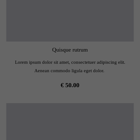
Quisque rutrum
Lorem ipsum dolor sit amet, consectetuer adipiscing elit.
Aenean commodo ligula eget dolor.
€ 50.00