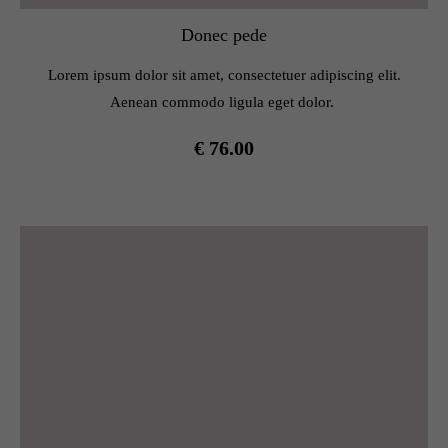
Donec pede
Lorem ipsum dolor sit amet, consectetuer adipiscing elit.
Aenean commodo ligula eget dolor.
€ 76.00