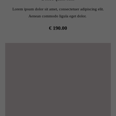
info@yourdomain.com
Lorem ipsum dolor sit amet, consectetuer adipiscing elit.
About us
Aenean commodo ligula eget dolor.
Lorem ipsum dolor sit amet, consectetuer adipiscing elit.
€ 190.00
Aenean commodo ligula eget dolor. Aenean massa. Cum
sociis natoque penatibus et magnis dis parturient montes,
nascetur ridiculus mus. Donec quam felis, ultricies nec.