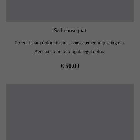
Sed consequat
Lorem ipsum dolor sit amet, consectetuer adipiscing elit.
Aenean commodo ligula eget dolor.
€ 50.00