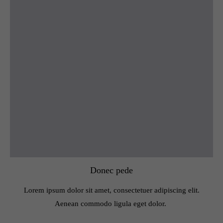
Donec pede
Lorem ipsum dolor sit amet, consectetuer adipiscing elit.
Aenean commodo ligula eget dolor.