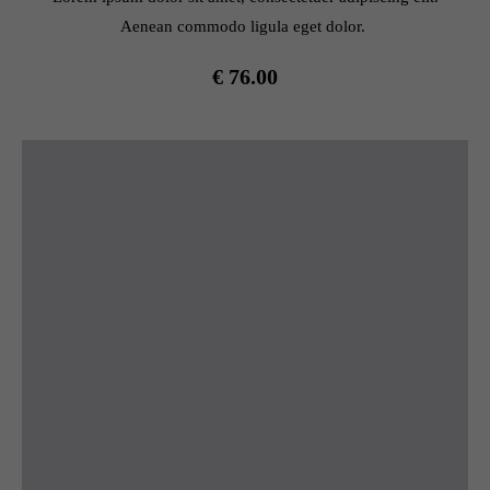
Aenean commodo ligula eget dolor.
€ 76.00