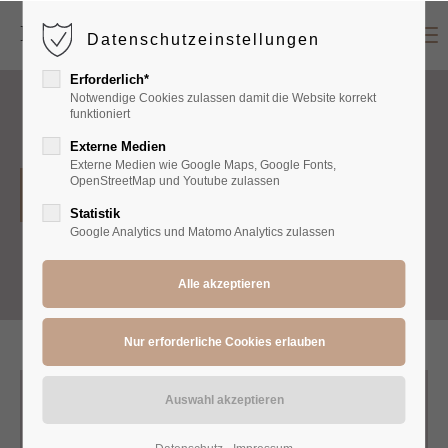
Menu
Datenschutzeinstellungen
Login
Erforderlich*
Benutzername
Notwendige Cookies zulassen damit die Website korrekt
funktioniert
Externe Medien
Externe Medien wie Google Maps, Google Fonts,
Passwort
OpenStreetMap und Youtube zulassen
Pants
Statistik
Google Analytics und Matomo Analytics zulassen
Anmelden
Register
|
Lost your password?
Support
Lorem ipsum dolor sit amet: