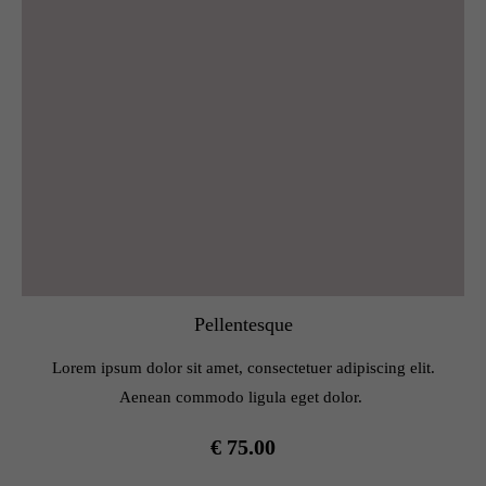
Pellentesque
Lorem ipsum dolor sit amet, consectetuer adipiscing elit.
Aenean commodo ligula eget dolor.
€ 75.00