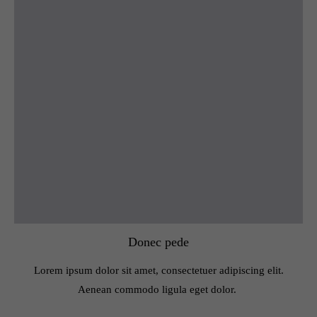
Donec pede
Lorem ipsum dolor sit amet, consectetuer adipiscing elit.
Aenean commodo ligula eget dolor.