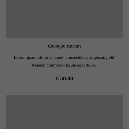
Quisque rutrum
Lorem ipsum dolor sit amet, consectetuer adipiscing elit.
Aenean commodo ligula eget dolor.
€ 50.00