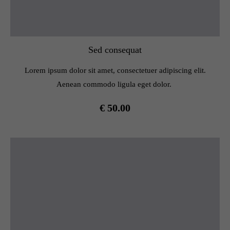
Sed consequat
Lorem ipsum dolor sit amet, consectetuer adipiscing elit.
Aenean commodo ligula eget dolor.
€ 50.00