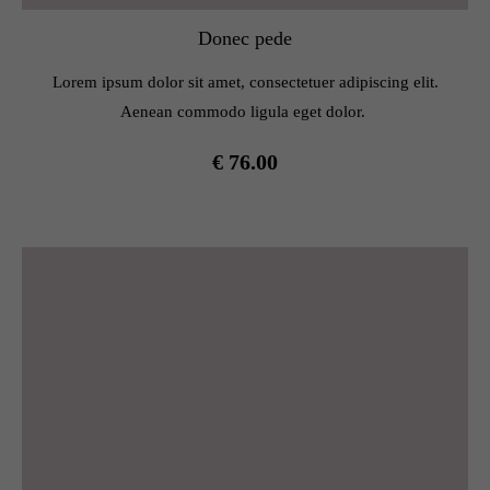
Donec pede
Lorem ipsum dolor sit amet, consectetuer adipiscing elit.
Aenean commodo ligula eget dolor.
€ 76.00