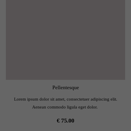
Pellentesque
Lorem ipsum dolor sit amet, consectetuer adipiscing elit.
Aenean commodo ligula eget dolor.
€ 75.00