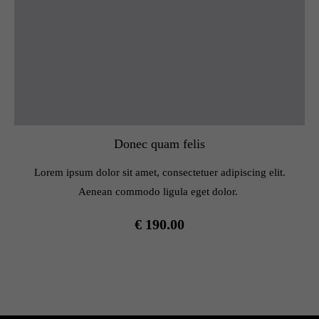
Donec quam felis
Lorem ipsum dolor sit amet, consectetuer adipiscing elit.
Aenean commodo ligula eget dolor.
€ 190.00