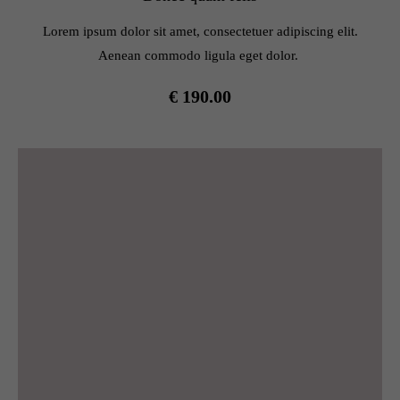
info@yourdomain.com
Lorem ipsum dolor sit amet, consectetuer adipiscing elit.
About us
Aenean commodo ligula eget dolor.
Lorem ipsum dolor sit amet, consectetuer adipiscing elit.
€ 190.00
Aenean commodo ligula eget dolor. Aenean massa. Cum
sociis natoque penatibus et magnis dis parturient montes,
nascetur ridiculus mus. Donec quam felis, ultricies nec.