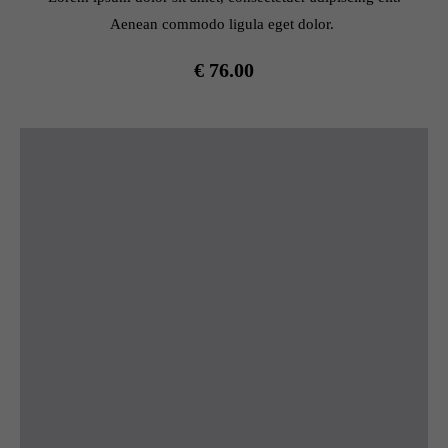
Aenean commodo ligula eget dolor.
€ 76.00