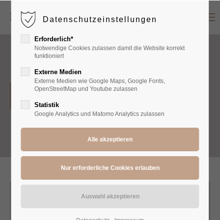
Menu
Datenschutzeinstellungen
Login
Erforderlich*
Benutzername
Notwendige Cookies zulassen damit die Website korrekt
funktioniert
Externe Medien
Externe Medien wie Google Maps, Google Fonts,
Passwort
OpenStreetMap und Youtube zulassen
Shirts
Statistik
Google Analytics und Matomo Analytics zulassen
Anmelden
Register
|
Lost your password?
Support
Lorem ipsum dolor sit amet: