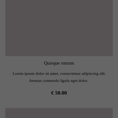
Quisque rutrum
Lorem ipsum dolor sit amet, consectetuer adipiscing elit.
Aenean commodo ligula eget dolor.
€ 50.00