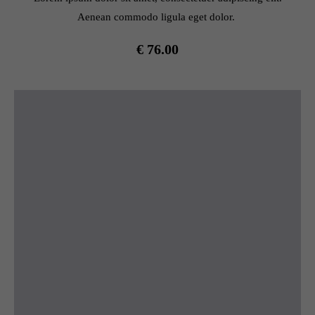
Aenean commodo ligula eget dolor.
€ 76.00