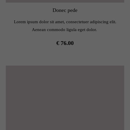
Donec pede
Lorem ipsum dolor sit amet, consectetuer adipiscing elit.
Aenean commodo ligula eget dolor.
€ 76.00