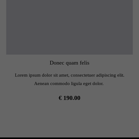
Donec quam felis
Lorem ipsum dolor sit amet, consectetuer adipiscing elit.
Aenean commodo ligula eget dolor.
€ 190.00