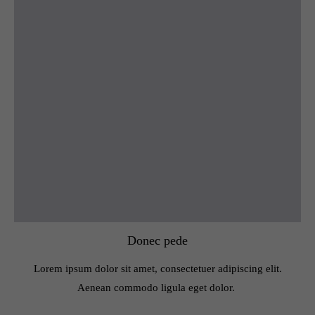
Donec pede
Lorem ipsum dolor sit amet, consectetuer adipiscing elit.
Aenean commodo ligula eget dolor.