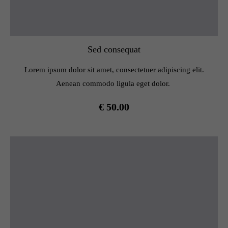
Sed consequat
Lorem ipsum dolor sit amet, consectetuer adipiscing elit.
Aenean commodo ligula eget dolor.
€ 50.00