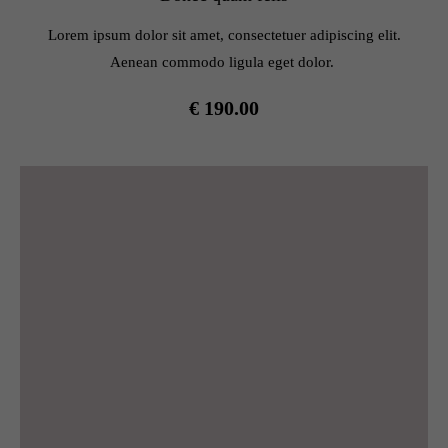
info@yourdomain.com
Lorem ipsum dolor sit amet, consectetuer adipiscing elit.
About us
Aenean commodo ligula eget dolor.
Lorem ipsum dolor sit amet, consectetuer adipiscing elit.
€ 190.00
Aenean commodo ligula eget dolor. Aenean massa. Cum
sociis natoque penatibus et magnis dis parturient montes,
nascetur ridiculus mus. Donec quam felis, ultricies nec.