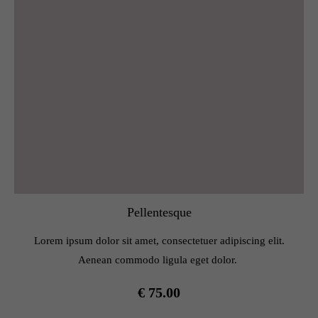
Pellentesque
Lorem ipsum dolor sit amet, consectetuer adipiscing elit.
Aenean commodo ligula eget dolor.
€ 75.00