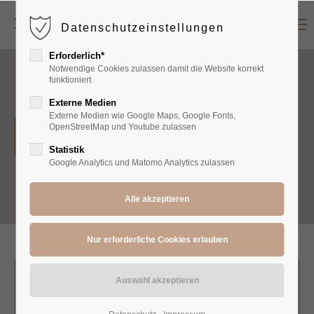
Menu
Datenschutzeinstellungen
Login
Erforderlich*
Benutzername
Notwendige Cookies zulassen damit die Website korrekt
funktioniert
Externe Medien
Externe Medien wie Google Maps, Google Fonts,
Passwort
OpenStreetMap und Youtube zulassen
Hoodies
Statistik
Google Analytics und Matomo Analytics zulassen
Anmelden
Register
|
Lost your password?
Support
Lorem ipsum dolor sit amet: