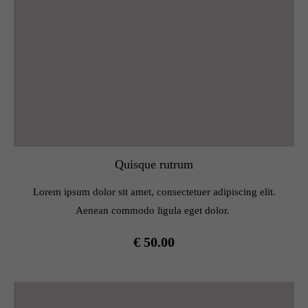
Quisque rutrum
Lorem ipsum dolor sit amet, consectetuer adipiscing elit.
Aenean commodo ligula eget dolor.
€ 50.00