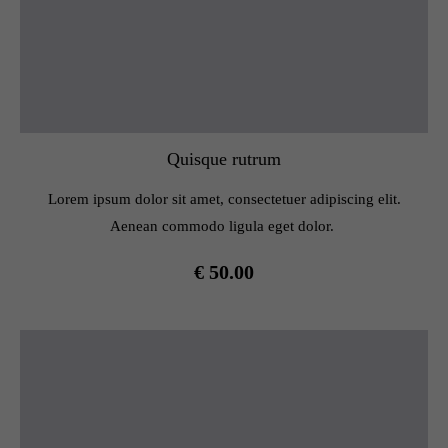
Quisque rutrum
Lorem ipsum dolor sit amet, consectetuer adipiscing elit.
Aenean commodo ligula eget dolor.
€ 50.00