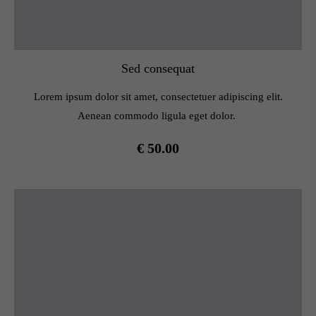
Sed consequat
Lorem ipsum dolor sit amet, consectetuer adipiscing elit.
Aenean commodo ligula eget dolor.
€ 50.00