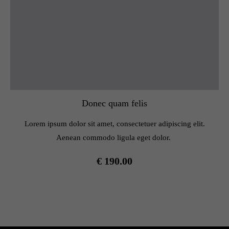
Donec quam felis
Lorem ipsum dolor sit amet, consectetuer adipiscing elit.
Aenean commodo ligula eget dolor.
€ 190.00