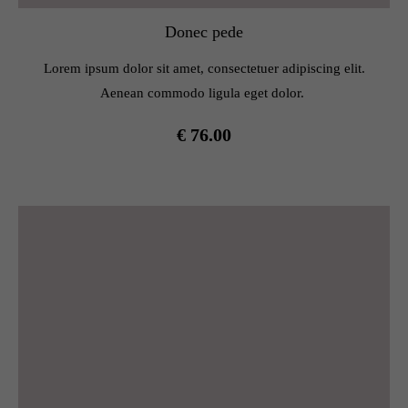
Donec pede
Lorem ipsum dolor sit amet, consectetuer adipiscing elit.
Aenean commodo ligula eget dolor.
€ 76.00