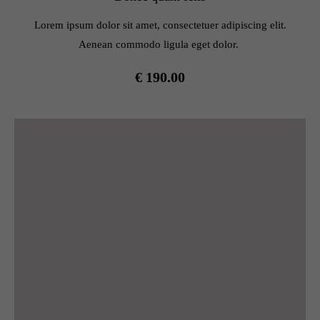
info@yourdomain.com
Lorem ipsum dolor sit amet, consectetuer adipiscing elit.
About us
Aenean commodo ligula eget dolor.
Lorem ipsum dolor sit amet, consectetuer adipiscing elit.
€ 190.00
Aenean commodo ligula eget dolor. Aenean massa. Cum
sociis natoque penatibus et magnis dis parturient montes,
nascetur ridiculus mus. Donec quam felis, ultricies nec.