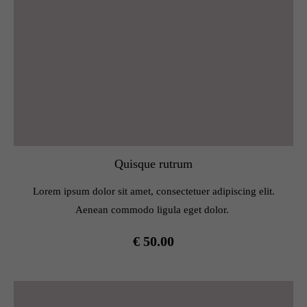
Quisque rutrum
Lorem ipsum dolor sit amet, consectetuer adipiscing elit.
Aenean commodo ligula eget dolor.
€ 50.00