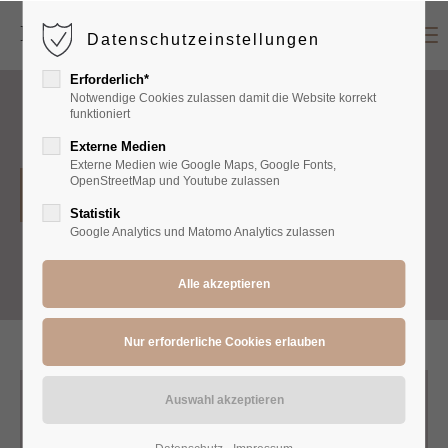
Menu
Datenschutzeinstellungen
Login
Erforderlich*
Benutzername
Notwendige Cookies zulassen damit die Website korrekt
funktioniert
Externe Medien
Externe Medien wie Google Maps, Google Fonts,
Passwort
OpenStreetMap und Youtube zulassen
Accessoires
Statistik
Google Analytics und Matomo Analytics zulassen
Anmelden
Register
|
Lost your password?
Support
Lorem ipsum dolor sit amet: