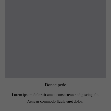
Donec pede
Lorem ipsum dolor sit amet, consectetuer adipiscing elit.
Aenean commodo ligula eget dolor.