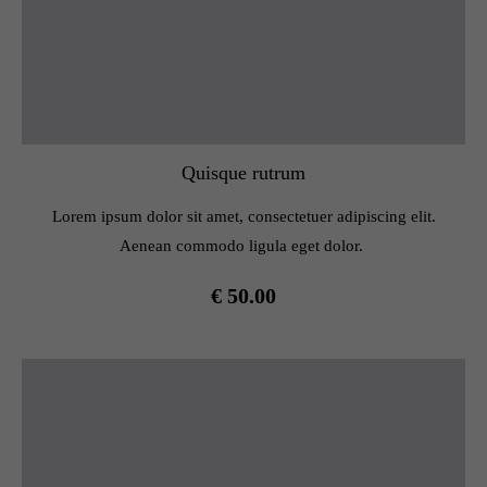
Quisque rutrum
Lorem ipsum dolor sit amet, consectetuer adipiscing elit.
Aenean commodo ligula eget dolor.
€ 50.00