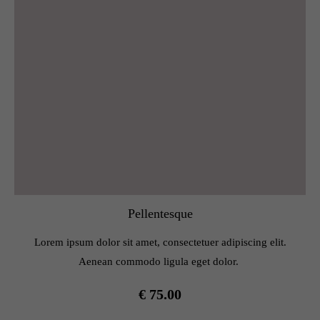
Pellentesque
Lorem ipsum dolor sit amet, consectetuer adipiscing elit.
Aenean commodo ligula eget dolor.
€ 75.00