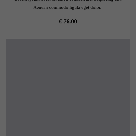
Aenean commodo ligula eget dolor.
€ 76.00