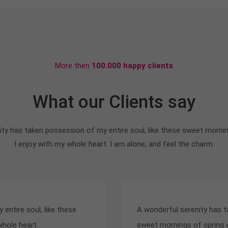
More then
100.000 happy clients
What our Clients say
ty has taken possession of my entire soul, like these sweet morni
I enjoy with my whole heart. I am alone, and feel the charm.
entire soul, like these
A wonderful serenity has t
whole heart.
sweet mornings of spring w