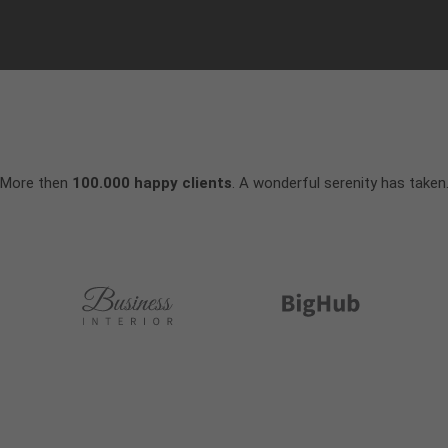
More then
100.000 happy clients
. A wonderful serenity has taken