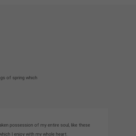
ngs of spring which
aken possession of my entire soul, like these
hich I enjoy with my whole heart.