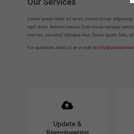
Our Services
Lorem ipsum dolor sit amet, consectetuer adipiscing
eget dolor. Aenean massa. Cum sociis natoque penati
montes, nascetur ridiculus mus. Donec quam felis, ultr
For questions send us an e-mail to
info@yourdomain
Update &
Reengineering