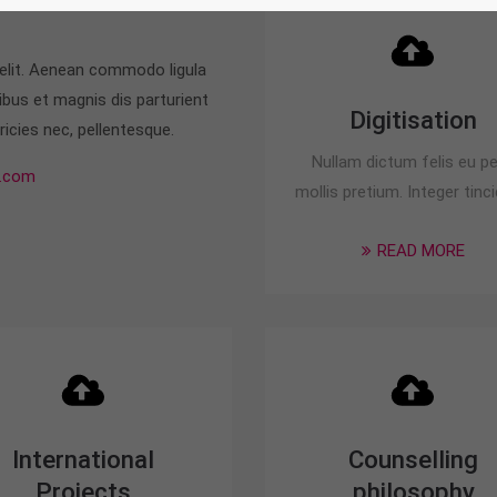
 elit. Aenean commodo ligula
bus et magnis dis parturient
Digitisation
icies nec, pellentesque.
Nullam dictum felis eu p
.com
mollis pretium. Integer tinci
READ MORE
International
Counselling
Projects
philosophy