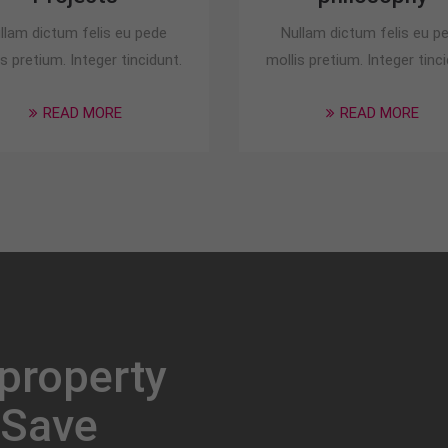
llam dictum felis eu pede
Nullam dictum felis eu p
is pretium. Integer tincidunt.
mollis pretium. Integer tinci
READ MORE
READ MORE
 property
 Save