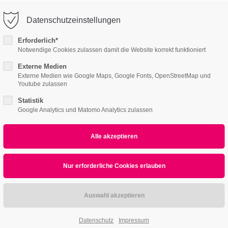
o@company.com
Company
Datenschutzeinstellungen
ort
Get in touch
Erforderlich*
Notwendige Cookies zulassen damit die Website korrekt funktioniert
s I
Content Pages II
Product Pages
About
psum dolor sit amet:
Cybersteel Inc.
376-293 City Road, Suite 600
Externe Medien
Externe Medien wie Google Maps, Google Fonts, OpenStreetMap und
San Francisco, CA 94102
Youtube zulassen
4h
Statistik
/ 365days
Have any questions?
Google Analytics und Matomo Analytics zulassen
+44 1234 567 890
Drop us a line
info@yourdomain.com
r support for our customers
ri 8:00am - 5:00pm
(GMT +1)
Datenschutz
Impressum