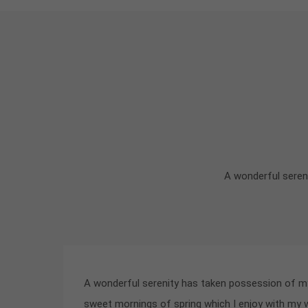
A wonderful sereni
A wonderful serenity has taken possession of my 
sweet mornings of spring which I enjoy with my 