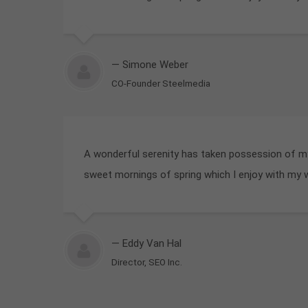
— Simone Weber
CO-Founder Steelmedia
A wonderful serenity has taken possession of my 
sweet mornings of spring which I enjoy with my 
— Eddy Van Hal
Director, SEO Inc.