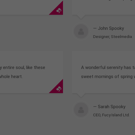
— John Spooky
Designer, Steelmedia
entire soul, like these
A wonderful serenity has t
whole heart.
sweet mornings of spring w
— Sarah Spooky
CEO, Fucy Island Ltd.