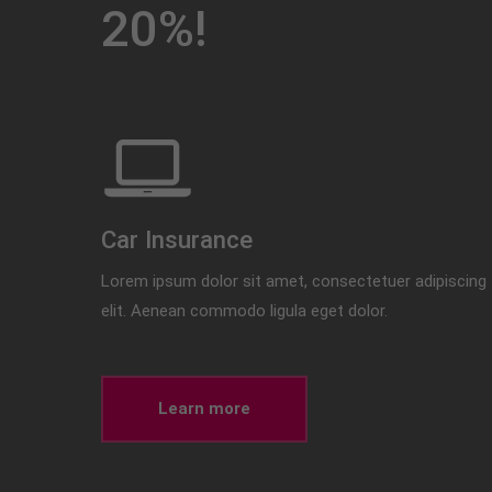
20%!
Car Insurance
Lorem ipsum dolor sit amet, consectetuer adipiscing
elit. Aenean commodo ligula eget dolor.
Learn more