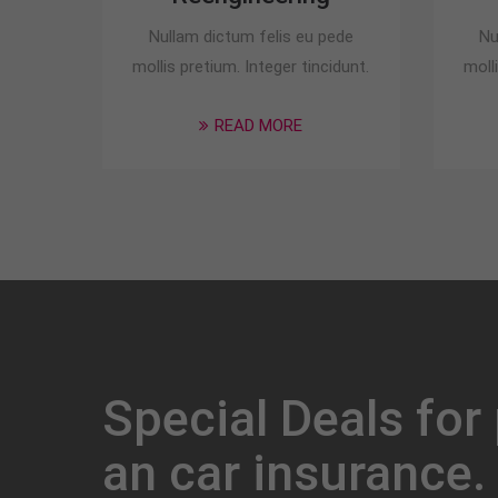
Nullam dictum felis eu pede
Nu
mollis pretium. Integer tincidunt.
moll
READ MORE
Special Deals for
an car insurance.