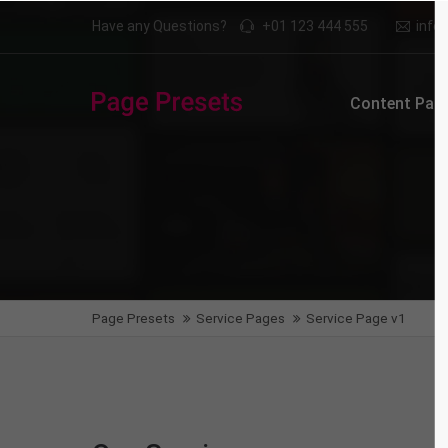
Have any Questions?
+01 123 444 555
inf
Login
Supp
Content Page
Benutzername
Lorem i
2
Passwort
We offe
Anmelden
Page Presets
Service Pages
Service Page v1
Mon - F
Register
|
Lost your password?