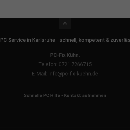
 PC Service in Karlsruhe - schnell, kompetent & zuverlä
PC-Fix Kühn.
Telefon: 0721 7266715
E-Mail: info@pc-fix-kuehn.de
Schnelle PC Hilfe - Kontakt aufnehmen