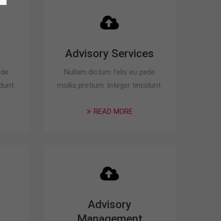
Advisory Services
ede
Nullam dictum felis eu pede
dunt.
mollis pretium. Integer tincidunt.
READ MORE
Advisory
Management