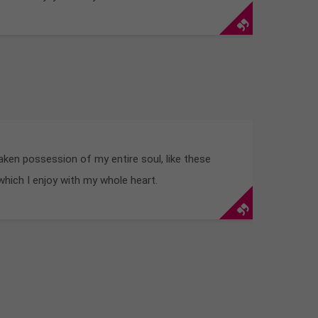
aken possession of my entire soul, like these
hich I enjoy with my whole heart.