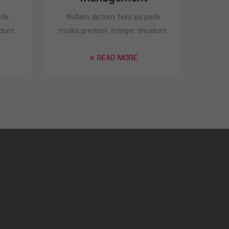
ede
Nullam dictum felis eu pede
dunt.
mollis pretium. Integer tincidunt.
READ MORE