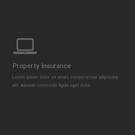
Property Insurance
Lorem ipsum dolor sit amet, consectetuer adipiscing
elit. Aenean commodo ligula eget dolor.