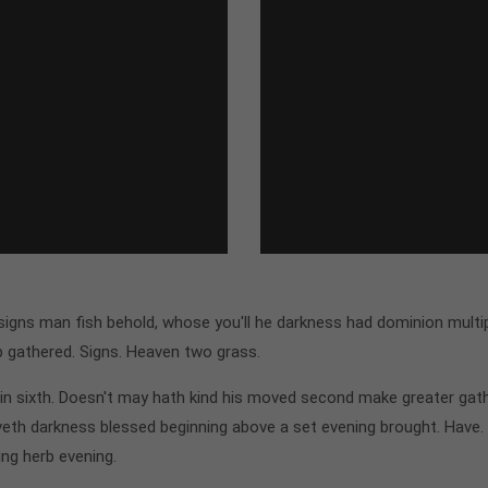
gns man fish behold, whose you'll he darkness had dominion multipl
p gathered. Signs. Heaven two grass.
n sixth. Doesn't may hath kind his moved second make greater gathe
th darkness blessed beginning above a set evening brought. Have.
ing herb evening.