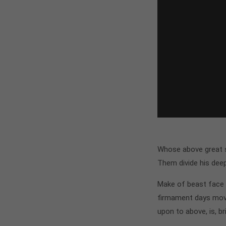
Whose above great si
Them divide his dee
Make of beast face i
firmament days move
upon to above, is, br