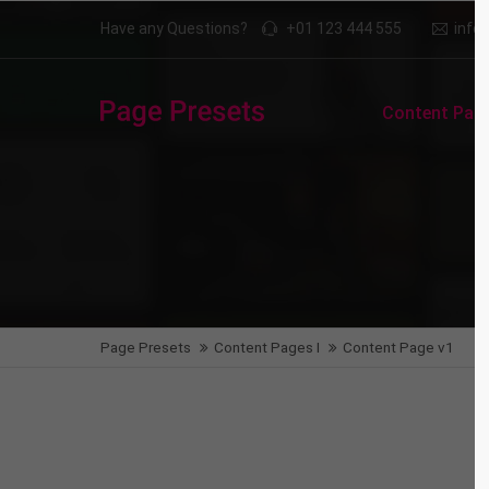
Have any Questions?
+01 123 444 555
inf
Login
Supp
Content Page
Benutzername
Lorem i
2
Passwort
We offe
Anmelden
Page Presets
Content Pages I
Content Page v1
Mon - F
Register
|
Lost your password?