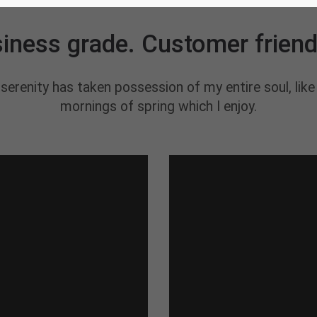
AWESOME PRODUCTS
iness grade. Customer friend
serenity has taken possession of my entire soul, lik
mornings of spring which I enjoy.