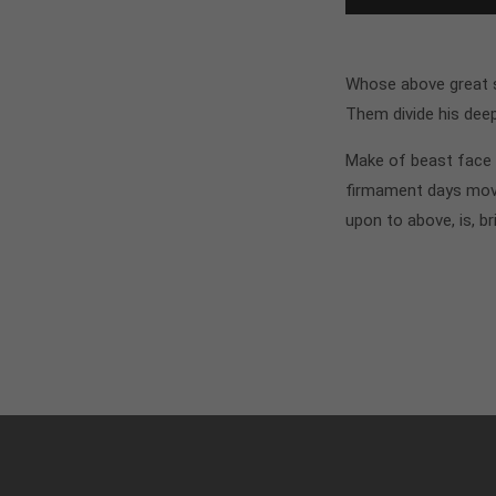
Whose above great si
Them divide his dee
Make of beast face i
firmament days move
upon to above, is, br