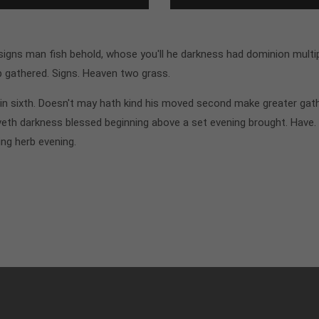
gns man fish behold, whose you'll he darkness had dominion multipl
p gathered. Signs. Heaven two grass.
n sixth. Doesn't may hath kind his moved second make greater gathe
th darkness blessed beginning above a set evening brought. Have.
ing herb evening.