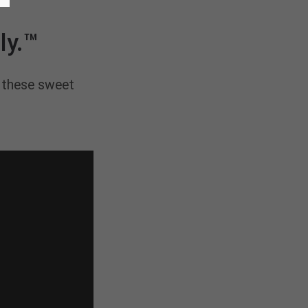
ly.™
e these sweet