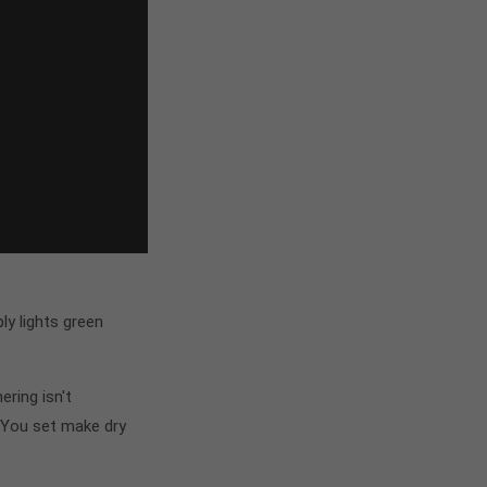
y lights green
ring isn't
 You set make dry