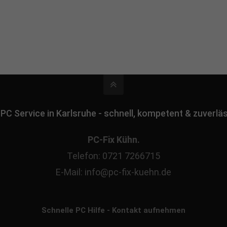
 PC Service in Karlsruhe - schnell, kompetent & zuverlä
PC-Fix Kühn.
Telefon: 0721 7266715
E-Mail: info@pc-fix-kuehn.de
Schnelle PC Hilfe - Kontakt aufnehmen