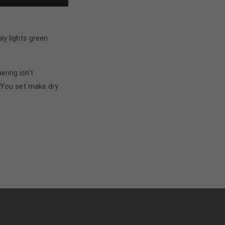
y lights green
ring isn't
 You set make dry