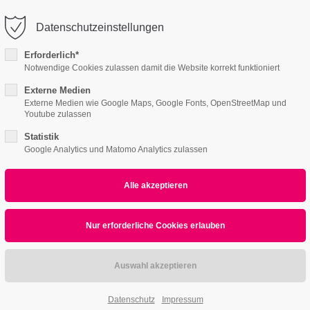
o@company.com
Company
Datenschutzeinstellungen
ort
Get in touch
Erforderlich*
Notwendige Cookies zulassen damit die Website korrekt funktioniert
s I
Content Pages II
Product Pages
About
psum dolor sit amet:
Cybersteel Inc.
376-293 City Road, Suite 600
Externe Medien
Externe Medien wie Google Maps, Google Fonts, OpenStreetMap und
San Francisco, CA 94102
Youtube zulassen
4h
Statistik
/ 365days
Have any questions?
Google Analytics und Matomo Analytics zulassen
+44 1234 567 890
Drop us a line
info@yourdomain.com
r support for our customers
ri 8:00am - 5:00pm
(GMT +1)
Datenschutz
Impressum