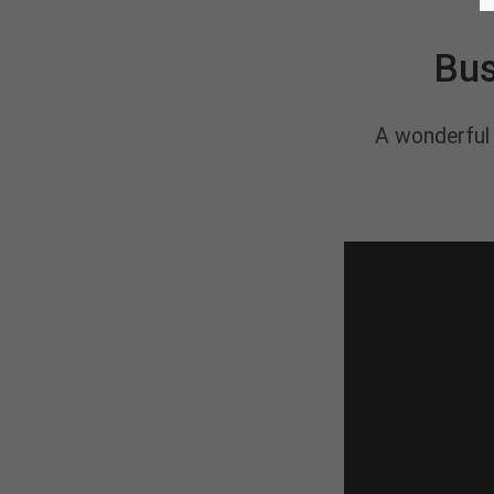
Bus
A wonderful 