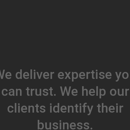
e deliver expertise y
can trust. We help our
clients identify their
business.