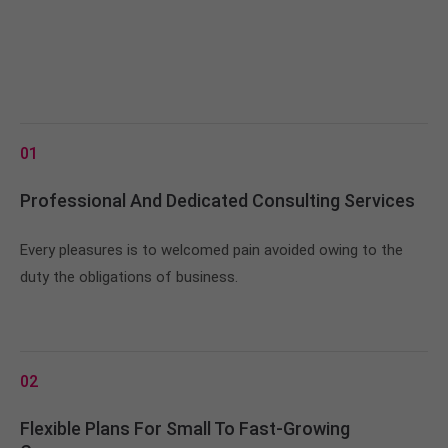
01
Professional And Dedicated Consulting Services
Every pleasures is to welcomed pain avoided owing to the
duty the obligations of business.
02
Flexible Plans For Small To Fast-Growing