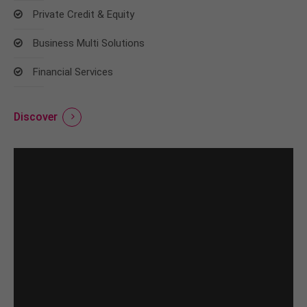
Private Credit & Equity
Business Multi Solutions
Financial Services
Discover