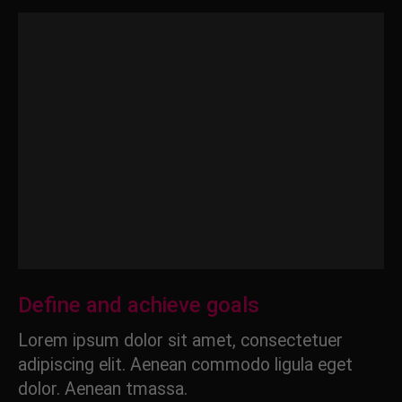
Define and achieve goals
Lorem ipsum dolor sit amet, consectetuer
adipiscing elit. Aenean commodo ligula eget
dolor. Aenean tmassa.