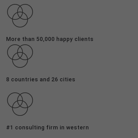
info@yourdomain.com
About us
Lorem ipsum dolor sit amet, consectetuer
adipiscing elit.
More than 50,000 happy clients
Aenean commodo ligula eget dolor. Aenean massa.
Cum sociis natoque penatibus et magnis dis
parturient montes, nascetur ridiculus mus. Donec
quam felis, ultricies nec.
8 countries and 26 cities
#1 consulting firm in western