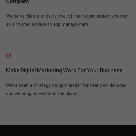
Company
We serve clients at every level of their organization, whether
as a trusted advisor to top management.
03
Make Digital Marketing Work For Your Business
We’ve been a strategy thought leader for nearly six decades
and we bring unrivaled on the planet.