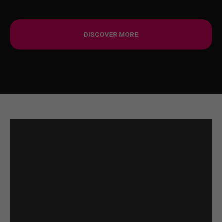
DISCOVER MORE