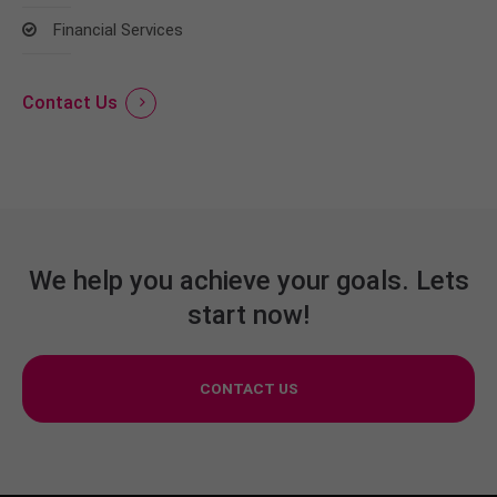
Financial Services
Contact Us
We help you achieve your goals. Lets
start now!
CONTACT US