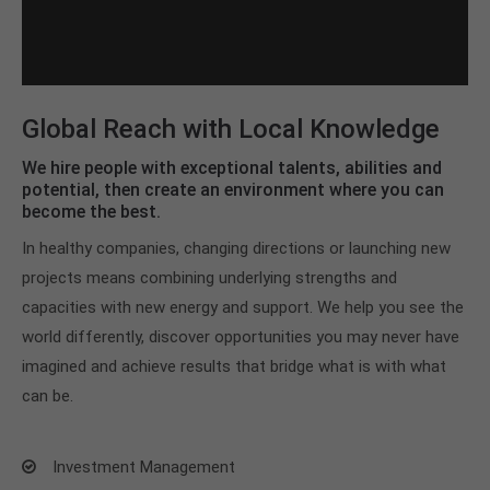
Global Reach with Local Knowledge
We hire people with exceptional talents, abilities and
potential, then create an environment where you can
become the best.
In healthy companies, changing directions or launching new
projects means combining underlying strengths and
capacities with new energy and support. We help you see the
world differently, discover opportunities you may never have
imagined and achieve results that bridge what is with what
can be.
Investment Management