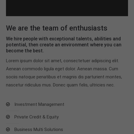
We are the team of enthusiasts
We hire people with exceptional talents, abilities and
potential, then create an environment where you can
become the best.
Lorem ipsum dolor sit amet, consectetuer adipiscing elit.
Aenean commodo ligula eget dolor. Aenean massa. Cum
sociis natoque penatibus et magnis dis parturient montes,
nascetur ridiculus mus. Donec quam felis, ultricies nec.
Investment Management
Private Credit & Equity
Business Multi Solutions