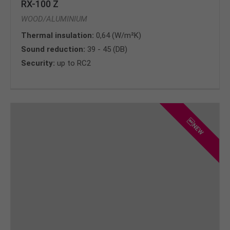
RX-100 Z
WOOD/ALUMINIUM
Thermal insulation:
0,64 (W/m²K)
Sound reduction:
39 - 45 (DB)
Security:
up to RC2
NEW