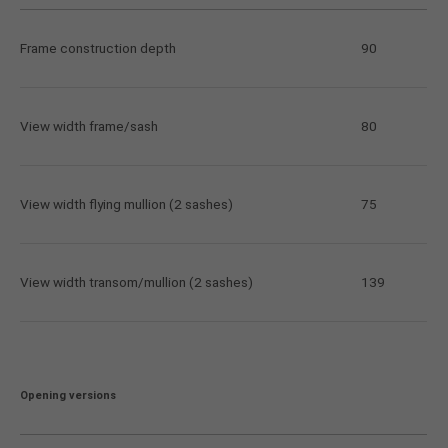
Frame construction depth
90
View width frame/sash
80
View width flying mullion (2 sashes)
75
View width transom/mullion (2 sashes)
139
Opening versions