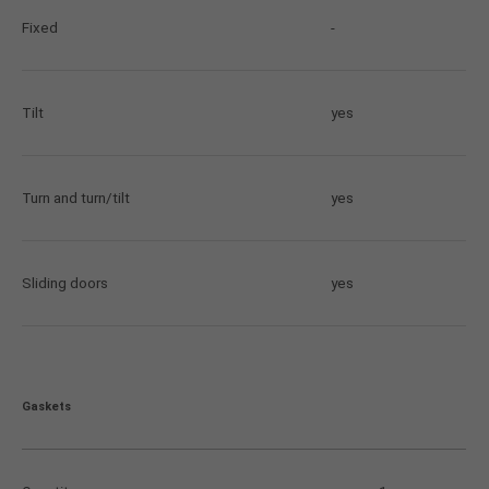
Fixed
-
Tilt
yes
Turn and turn/tilt
yes
Sliding doors
yes
Gaskets