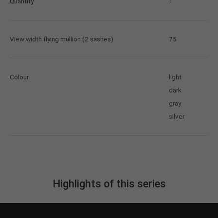
Quantity
1
View width flying mullion (2 sashes)
75
Colour
light
dark
gray
silver
Highlights of this series