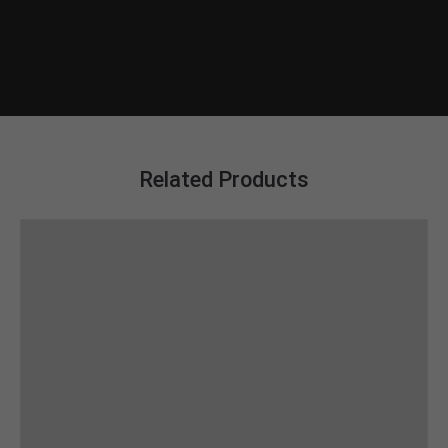
Related Products