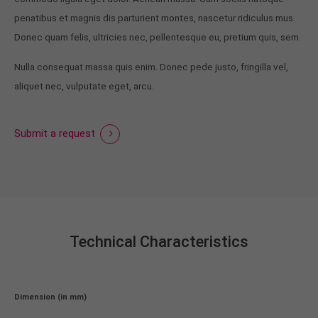
penatibus et magnis dis parturient montes, nascetur ridiculus mus.
Donec quam felis, ultricies nec, pellentesque eu, pretium quis, sem.
Nulla consequat massa quis enim. Donec pede justo, fringilla vel,
aliquet nec, vulputate eget, arcu.
Submit a request
Technical Characteristics
Dimension (in mm)