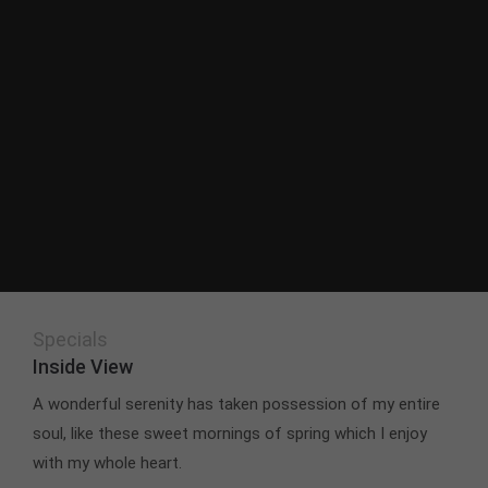
Specials
Inside View
A wonderful serenity has taken possession of my entire
soul, like these sweet mornings of spring which I enjoy
with my whole heart.