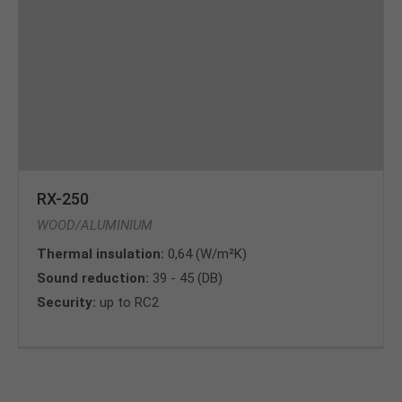
RX-250
WOOD/ALUMINIUM
Thermal insulation:
0,64 (W/m²K)
Sound reduction:
39 - 45 (DB)
Security:
up to RC2