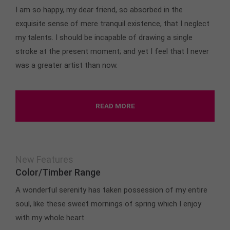
I am so happy, my dear friend, so absorbed in the
exquisite sense of mere tranquil existence, that I neglect
my talents. I should be incapable of drawing a single
stroke at the present moment; and yet I feel that I never
was a greater artist than now.
READ MORE
New Features
Color/Timber Range
A wonderful serenity has taken possession of my entire
soul, like these sweet mornings of spring which I enjoy
with my whole heart.