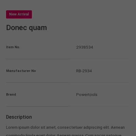
New Arrival
Donec quam
2938534
Item No.
RB-2934
Manufacturer No
Powertools
Brand
Description
Lorem ipsum dolor sit amet, consectetuer adipiscing elit. Aenean
commodo ligula eget dolor. Aenean massa. Cum sociis natoque