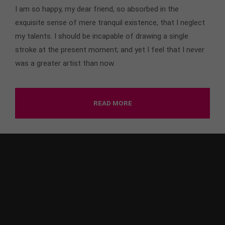
I am so happy, my dear friend, so absorbed in the
exquisite sense of mere tranquil existence, that I neglect
my talents. I should be incapable of drawing a single
stroke at the present moment; and yet I feel that I never
was a greater artist than now.
READ MORE