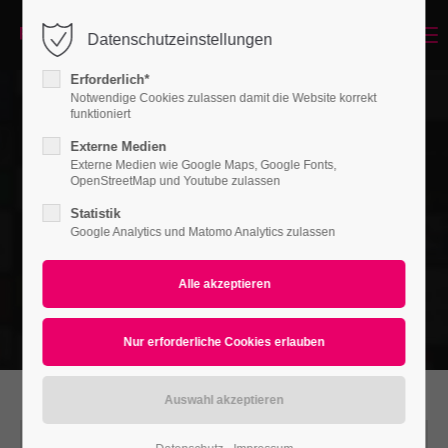
Menu
Datenschutzeinstellungen
Login
Erforderlich*
Benutzername
Notwendige Cookies zulassen damit die Website korrekt
funktioniert
Externe Medien
Externe Medien wie Google Maps, Google Fonts,
Passwort
OpenStreetMap und Youtube zulassen
Statistik
Google Analytics und Matomo Analytics zulassen
Anmelden
Register
|
Lost your password?
Support
Lorem ipsum dolor sit amet: