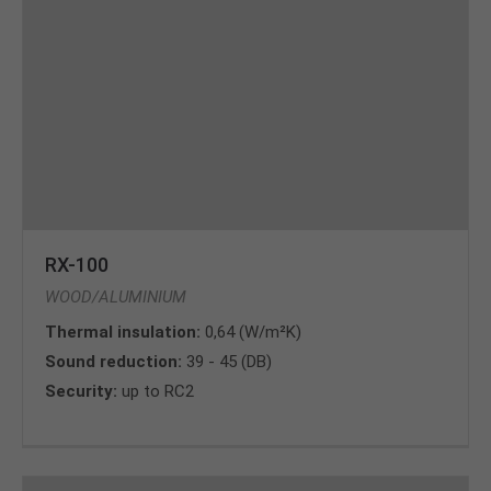
RX-100
WOOD/ALUMINIUM
Thermal insulation:
0,64 (W/m²K)
Sound reduction:
39 - 45 (DB)
Security:
up to RC2