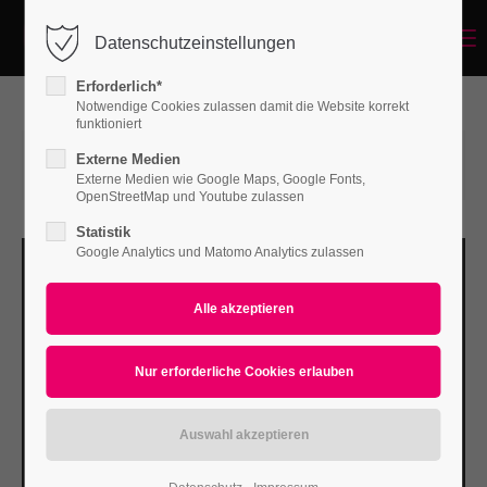
Menu
Datenschutzeinstellungen
Login
Erforderlich*
Benutzername
Notwendige Cookies zulassen damit die Website korrekt
funktioniert
12-04-2016 14:32
von Administrator User
Externe Medien
(Kommentare: 0)
Externe Medien wie Google Maps, Google Fonts,
Passwort
OpenStreetMap und Youtube zulassen
Statistik
Google Analytics und Matomo Analytics zulassen
Anmelden
Register
|
Lost your password?
Support
Lorem ipsum dolor sit amet: