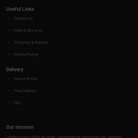
Useful Links
Contact us
Help & About us
Shipping & Returns
Refund Policy
Delivery
How it Works
Free Delivery
FAQ
Our mission
Lorem ipsum dolor sit amet, consectetuer adipiscing elit. Aenean